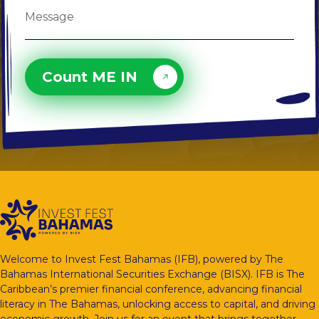
Count ME IN
Welcome to Invest Fest Bahamas (IFB), powered by The
Bahamas International Securities Exchange (BISX). IFB is The
Caribbean’s premier financial conference, advancing financial
literacy in The Bahamas, unlocking access to capital, and driving