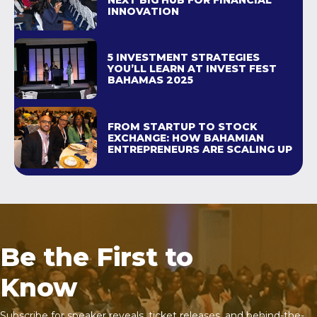
NEXT BIG HUB FOR FINANCIAL
INNOVATION
5 INVESTMENT STRATEGIES
YOU’LL LEARN AT INVEST FEST
BAHAMAS 2025
FROM STARTUP TO STOCK
EXCHANGE: HOW BAHAMIAN
ENTREPRENEURS ARE SCALING UP
Be the First to
Know
Subscribe for speaker reveals, ticket releases, and behind-the-