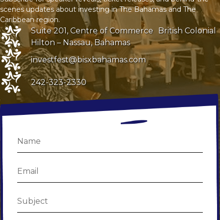
scenes updates about investing in The Bahamas and The
Caribbean region.
Suite 201, Centre of Commerce
British Colonial
Hilton – Nassau, Bahamas
investfest@bisxbahamas.com
242-323-2330