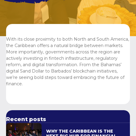
With its close proximity to both North and South America,
the Caribbean offers a natural bridge between markets.
More importantly, governments across the region are
actively investing in fintech infrastructure, regulatory
reform, and digital transformation. From the Bahamas’
digital Sand Dollar to Barbados’ blockchain initiatives,
we’re seeing bold steps toward embracing the future of
finance.
Recent posts
WHY THE CARIBBEAN IS THE