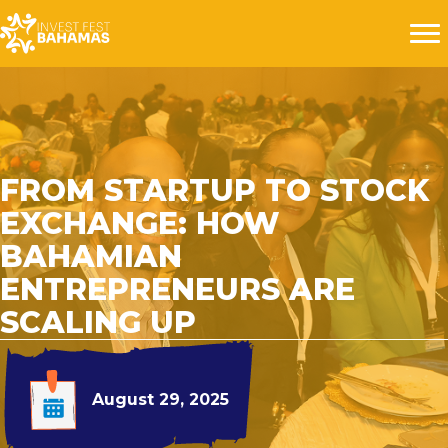
FROM STARTUP TO STOCK
EXCHANGE: HOW
BAHAMIAN
ENTREPRENEURS ARE
SCALING UP
August 29, 2025